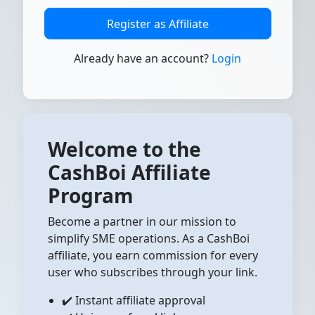
Register as Affiliate
Already have an account?
Login
Welcome to the
CashBoi Affiliate
Program
Become a partner in our mission to
simplify SME operations. As a CashBoi
affiliate, you earn commission for every
user who subscribes through your link.
✔️ Instant affiliate approval