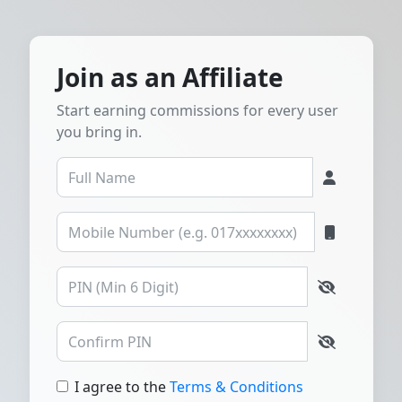
Join as an Affiliate
Start earning commissions for every user
you bring in.
I agree to the
Terms & Conditions